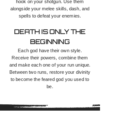
hook on your shotgun. Use them
alongside your melee skills, dash, and
spells to defeat your enemies.
DEATH IS ONLY THE
BEGINNING
Each god have their own style.
Receive their powers, combine them
and make each one of your run unique.
Between two runs, restore your divinity
to become the feared god you used to
be.