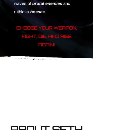
waves of
brutal enemies
and
ruthless
bosses
.
CHOOSE YOUR WEAPON,
FIGHT, DIE, AND RISE
AGAIN!
ABOUT SETH