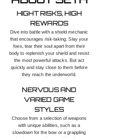
HIGHT RISKS, HIGH
REWARDS
Dive into battle with a shield mechanic
that encourages risk-taking. Slay your
foes, tear their soul apart from their
body to replenish your shield and resist
the most powerful attacks. But act
quickly and stay close to them before
they reach the underworld.
NERVOUS AND
VARIED GAME
STYLES
Choose from a selection of weapons
with unique abilities, such as a
slowdown for the bow or a grappling