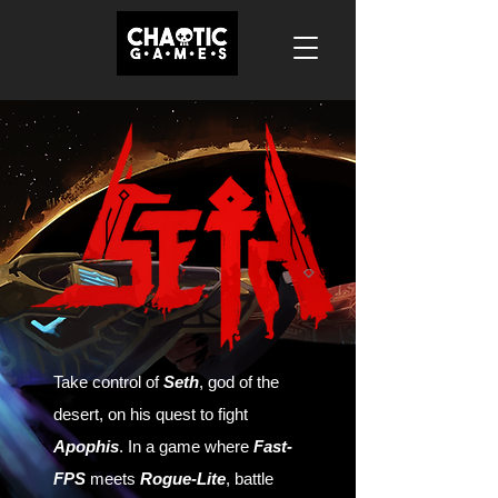
Take control of
Seth
, god of the
desert, on his quest to fight
Apophis
. In a game where
Fast-
FPS
meets
Rogue-Lite
, battle